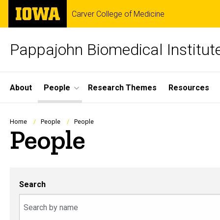
Skip
The
Carver College of Medicine
to
University
main
of
content
Iowa
Pappajohn Biomedical Institut
Site
About
People
Research Themes
Resources
Main
Navigation
Breadcrumb
Home
People
People
People
Search