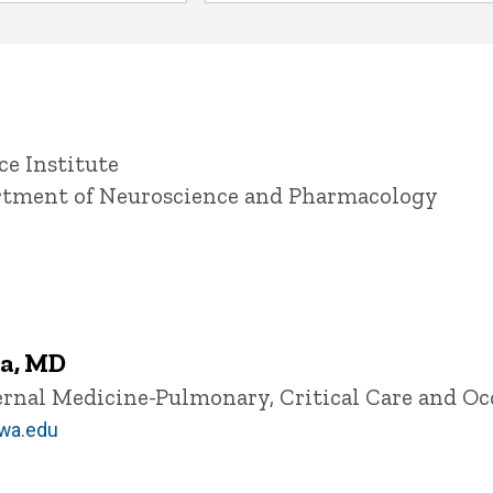
ce Institute
artment of Neuroscience and Pharmacology
a, MD
ternal Medicine-Pulmonary, Critical Care and O
wa.edu