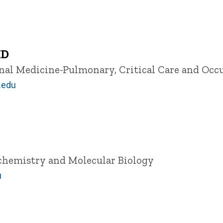
MD
ernal Medicine-Pulmonary, Critical Care and Oc
.edu
ochemistry and Molecular Biology
u