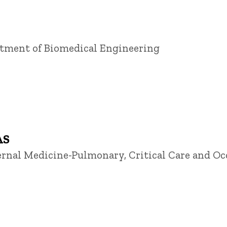
artment of Biomedical Engineering
AS
ternal Medicine-Pulmonary, Critical Care and O