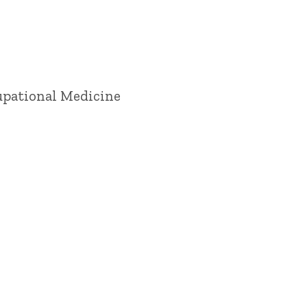
cupational Medicine