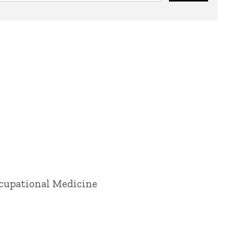
ccupational Medicine