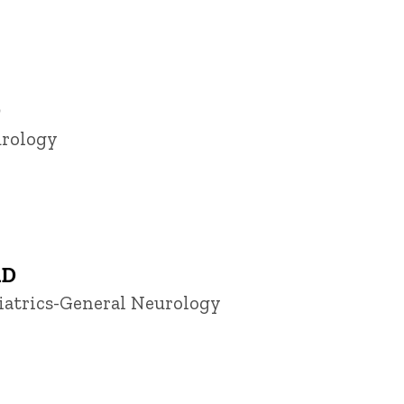
D
urology
hD
diatrics-General Neurology