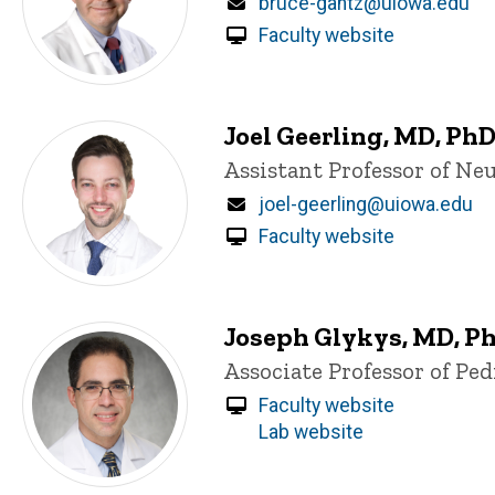
Email
bruce-gantz@uiowa.edu
Faculty website
Joel Geerling, MD, Ph
Title/Position
Assistant Professor of Ne
Email
joel-geerling@uiowa.edu
Faculty website
Joseph Glykys, MD, P
Title/Position
Associate Professor of Pe
Faculty website
Lab website