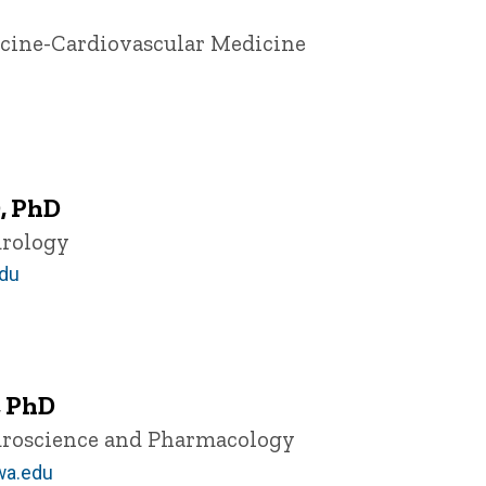
icine-Cardiovascular Medicine
, PhD
urology
du
, PhD
euroscience and Pharmacology
wa.edu