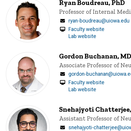
Ryan Boudreau, PhD
Title/Position
Professor of Internal Med
Email
ryan-boudreau@uiowa.edu
Faculty website
Lab website
Gordon Buchanan, MD
Title/Position
Associate Professor of Ne
Email
gordon-buchanan@uiowa.e
Faculty website
Lab website
Snehajyoti Chatterjee
Title/Position
Assistant Professor of N
Email
snehajyoti-chatterjee@uio