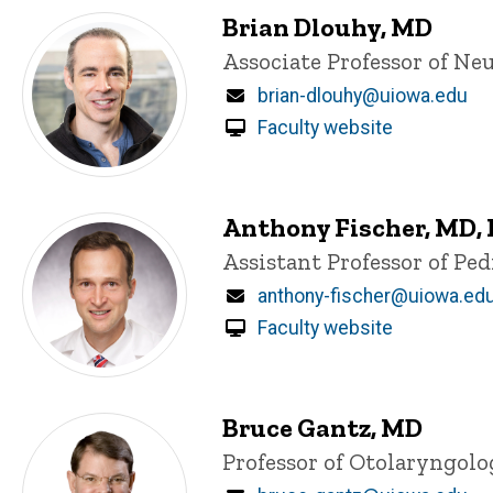
Brian Dlouhy, MD
Title/Position
Associate Professor of Ne
Email
brian-dlouhy@uiowa.edu
Faculty website
Anthony Fischer, MD,
Title/Position
Assistant Professor of Pe
Email
anthony-fischer@uiowa.ed
Faculty website
Bruce Gantz, MD
Title/Position
Professor of Otolaryngol