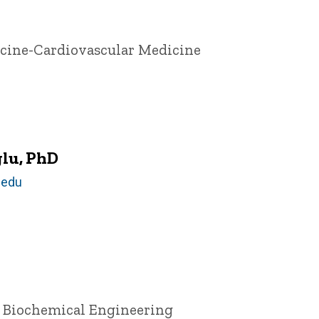
icine-Cardiovascular Medicine
lu, PhD
.edu
d Biochemical Engineering