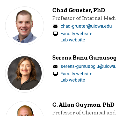
Chad Grueter, PhD
Title/Position
Professor of Internal Med
Email
chad-grueter@uiowa.edu
Faculty website
Lab website
Serena Banu Gumusog
Email
serena-gumusoglu@uiowa
Faculty website
Lab website
C. Allan Guymon, PhD
Title/Position
Professor of Chemical an