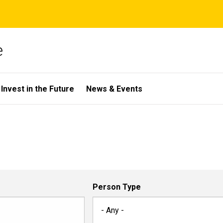
e
Invest in the Future
News & Events
Person Type