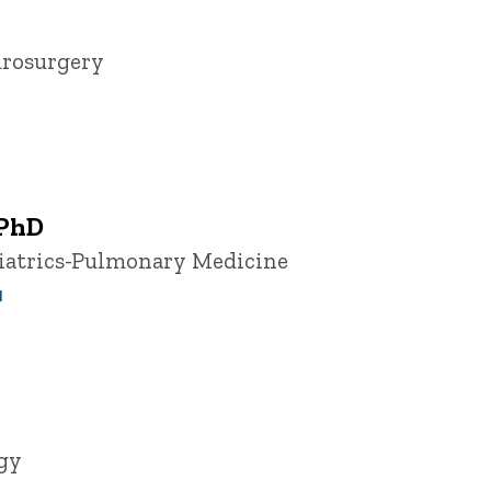
urosurgery
 PhD
diatrics-Pulmonary Medicine
u
ogy