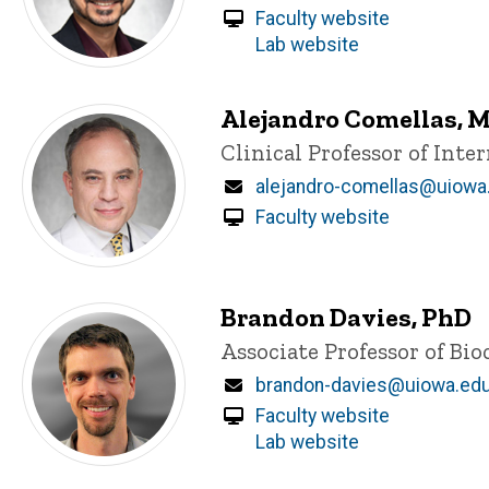
Faculty website
Lab website
Alejandro Comellas, 
Title/Position
Clinical Professor of Int
Email
alejandro-comellas@uiowa
Faculty website
Brandon Davies, PhD
Title/Position
Associate Professor of Bi
Email
brandon-davies@uiowa.ed
Faculty website
Lab website