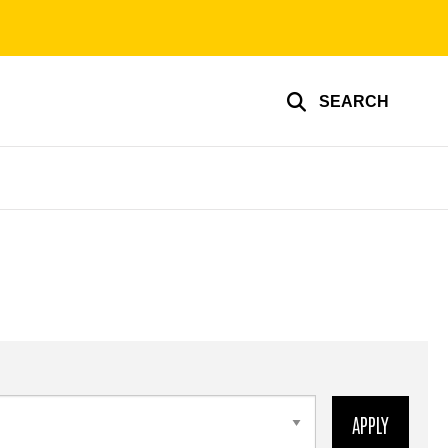
SEARCH