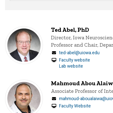
Ted Abel, PhD
Title/Position
Director, Iowa Neuroscien
Professor and Chair, Dep
Email
ted-abel@uiowa.edu
Faculty website
Lab website
Mahmoud Abou Alaiw
Title/Position
Associate Professor of In
Email
mahmoud-aboualaiwa@uio
Faculty Website