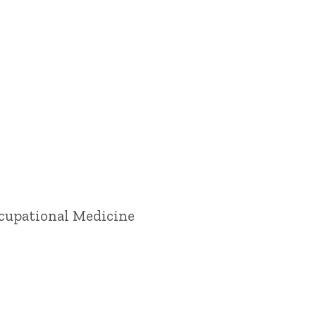
ccupational Medicine