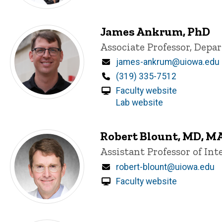
James Ankrum, PhD
Title/Position
Associate Professor, Dep
Email
james-ankrum@uiowa.edu
Phone
(319) 335-7512
Faculty website
Lab website
Robert Blount, MD, M
Title/Position
Assistant Professor of In
Email
robert-blount@uiowa.edu
Faculty website