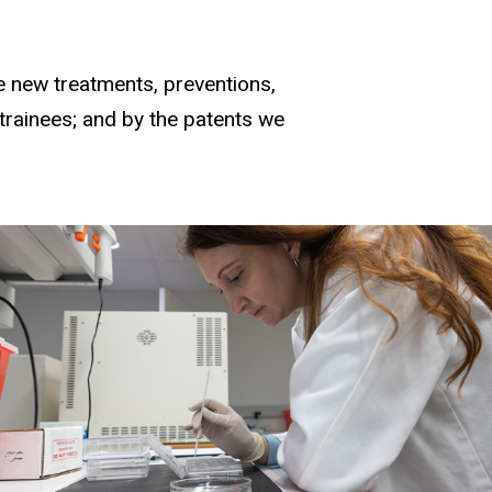
e new treatments, preventions,
 trainees; and by the patents we