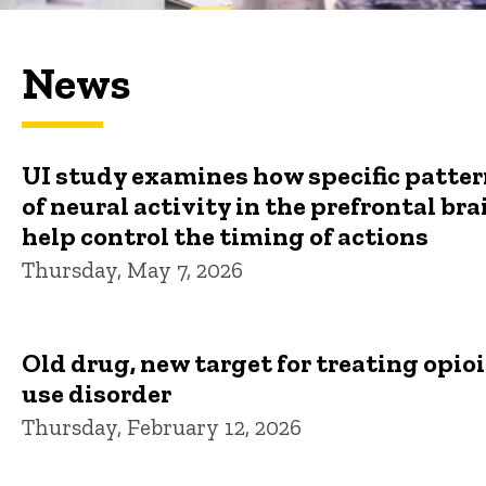
News
UI study examines how specific patte
of neural activity in the prefrontal bra
help control the timing of actions
Thursday, May 7, 2026
Old drug, new target for treating opio
use disorder
Thursday, February 12, 2026