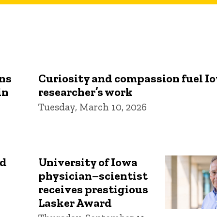
rns
Curiosity and compassion fuel I
in
researcher’s work
Tuesday, March 10, 2026
id
University of Iowa
physician–scientist
receives prestigious
Lasker Award