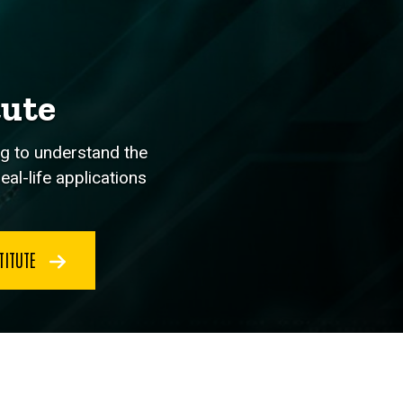
tute
ng to understand the
al-life applications
TITUTE