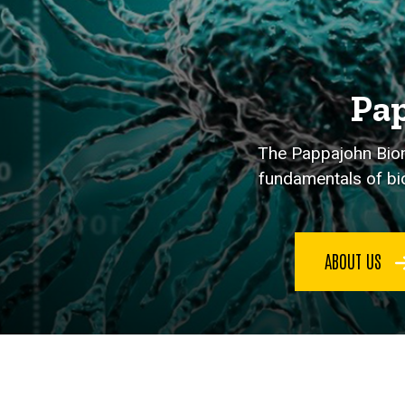
Pap
The Pappajohn Biome
fundamentals of bio
ABOUT US