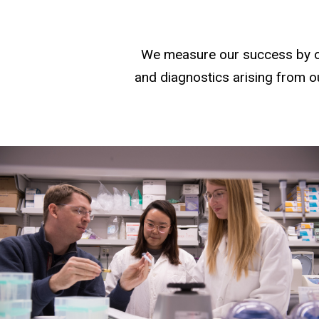
We measure our success by our
and diagnostics arising from ou