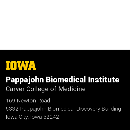
The
University
of
Pappajohn Biomedical Institute
Iowa
Carver College of Medicine
169 Newton Road
6332 Pappajohn Biomedical Discovery Building
Iowa City, Iowa 52242