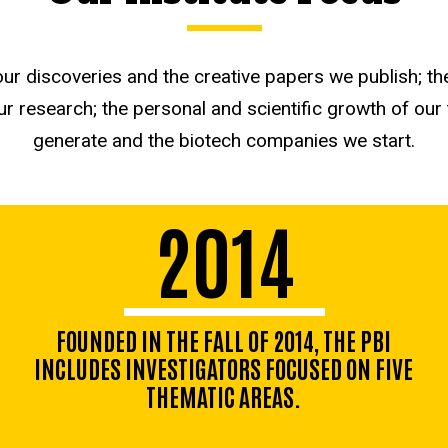
 discoveries and the creative papers we publish; th
r research; the personal and scientific growth of our
generate and the biotech companies we start.
2014
FOUNDED IN THE FALL OF 2014, THE PBI
INCLUDES INVESTIGATORS FOCUSED ON FIVE
THEMATIC AREAS.