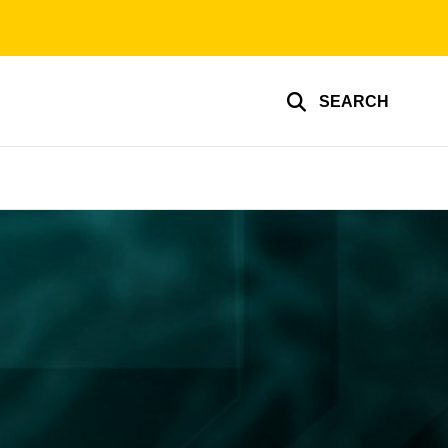
SEARCH