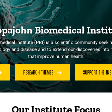
pajohn Biomedical Insti
dical Institute (PBI) is a scientific community seeki
logy and disease and to extend our discoveries into re
that improve human health.
RESEARCH THEMES
SUPPORT THE INS
Our Institute Focus