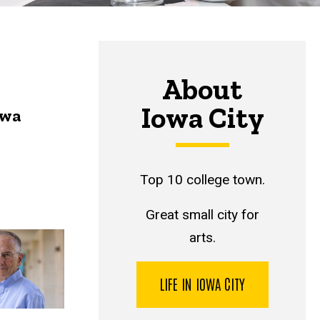
About
Iowa City
owa
Top 10 college town.
Great small city for
arts.
LIFE IN IOWA CITY