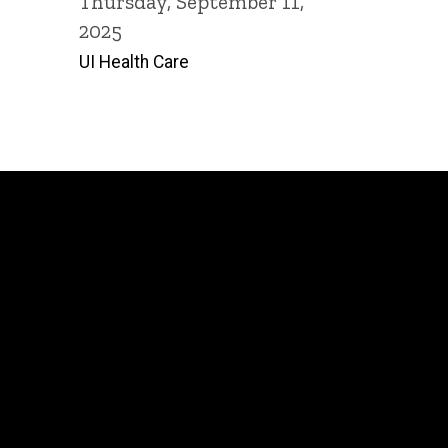
Thursday, September 11,
2025
UI Health Care