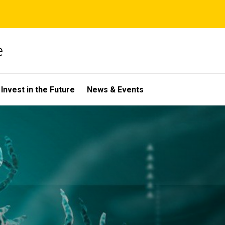
e
Invest in the Future
News & Events