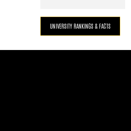
UNIVERSITY RANKINGS & FACTS