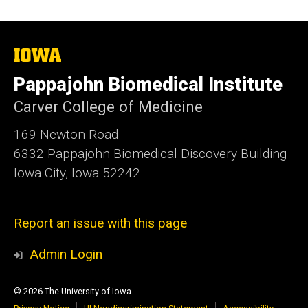
The
University
of
Pappajohn Biomedical Institute
Iowa
Carver College of Medicine
169 Newton Road
6332 Pappajohn Biomedical Discovery Building
Iowa City, Iowa 52242
Report an issue with this page
Admin Login
© 2026 The University of Iowa