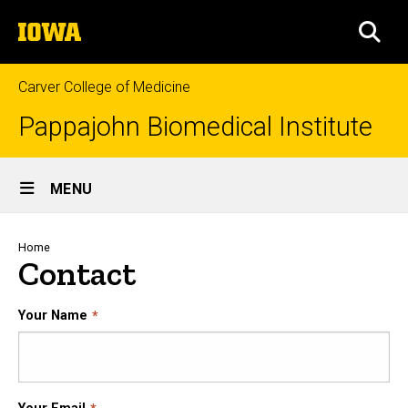
Skip
The
to
SEA
University
main
of
content
Iowa
Carver College of Medicine
Pappajohn Biomedical Institute
Site
MENU
Main
Navigation
Breadcrumb
Home
Contact
Your Name