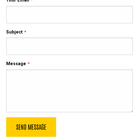
Your Email
Subject
Message